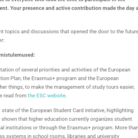
ent. Your presence and active contribution made the day 
nt topics and discussions that opened the door to the futur
r:
imistulemused:
ion of several priorities and activities of the European
Action Plan, the Erasmus+ program and the European
ther things, to make the management of study tours easier,
be read from
the ESC website
.
state of the European Student Card initiative, highlighting
 shown that higher education currently organizes student
nal institutions or through the Erasmus+ program. More tha
ess systems in school rooms, libraries and university