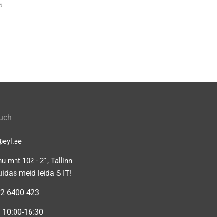
5
ouch
@eyl.ee
u mnt 102 - 21, Tallinn
uidas meid leida SIIT!
2 6400 423
 10:00-16:30