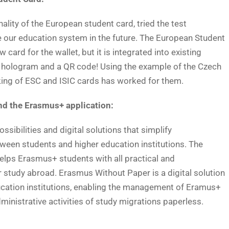
ality of the European student card, tried the test
 our education system in the future. The European Student
ard for the wallet, but it is integrated into existing
C hologram and a QR code! Using the example of the Czech
king of ESC and ISIC cards has worked for them.
d the Erasmus+ application:
sibilities and digital solutions that simplify
een students and higher education institutions. The
lps Erasmus+ students with all practical and
r study abroad. Erasmus Without Paper is a digital solution
ucation institutions, enabling the management of Eramus+
dministrative activities of study migrations paperless.