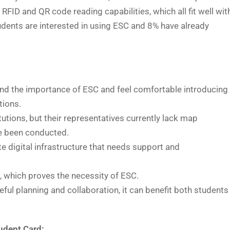
RFID and QR code reading capabilities, which all fit well wit
dents are interested in using ESC and 8% have already
d the importance of ESC and feel comfortable introducing
tions.
tutions, but their representatives currently lack map
ve been conducted.
e digital infrastructure that needs support and
s, which proves the necessity of ESC.
ful planning and collaboration, it can benefit both students
udent Card: