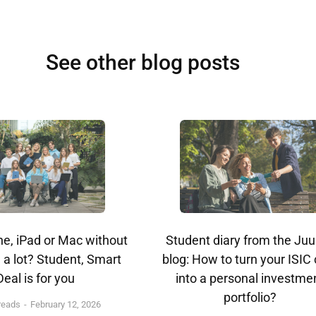
See other blog posts
e, iPad or Mac without
Student diary from the Juu
 a lot? Student, Smart
blog: How to turn your ISIC
Deal is for you
into a personal investme
portfolio?
reads
February 12, 2026