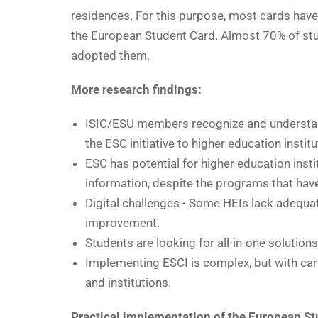
residences. For this purpose, most cards have 
the European Student Card. Almost 70% of stu
adopted them.
More research findings:
ISIC/ESU members recognize and understan
the ESC initiative to higher education institu
ESC has potential for higher education insti
information, despite the programs that ha
Digital challenges - Some HEIs lack adequat
improvement.
Students are looking for all-in-one solution
Implementing ESCI is complex, but with care
and institutions.
Practical implementation of the European St