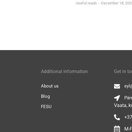
Useful reads
December 18, 202
Additional information
Get in t
About us
eyl
Blog
Pärn
Vaata, k
FESU
+37
M-F