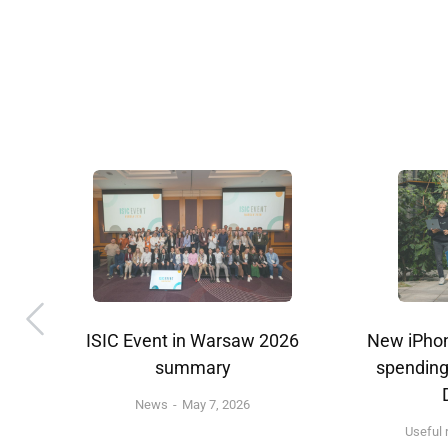
d
ISIC Event in Warsaw 2026
New iPhon
k
summary
spending
News
May 7, 2026
Useful 