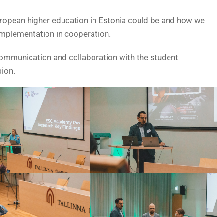
uropean higher education in Estonia could be and how we
implementation in cooperation.
 communication and collaboration with the student
ion.