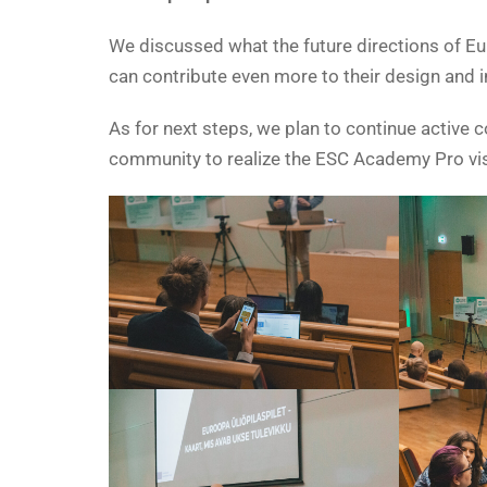
We discussed what the future directions of E
can contribute even more to their design and 
As for next steps, we plan to continue active
community to realize the ESC Academy Pro vis