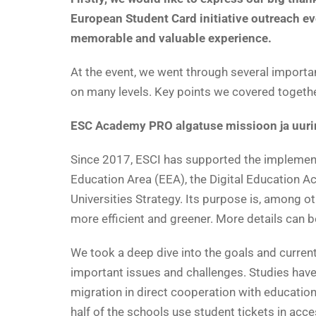
European Student Card initiative outreach ev
memorable and valuable experience.
At the event, we went through several importa
on many levels. Key points we covered togethe
ESC Academy PRO algatuse missioon ja uur
Since 2017, ESCI has supported the implementat
Education Area (EEA), the Digital Education 
Universities Strategy. Its purpose is, among o
more efficient and greener. More details can 
We took a deep dive into the goals and current 
important issues and challenges. Studies have
migration in direct cooperation with educatio
half of the schools use student tickets in acc