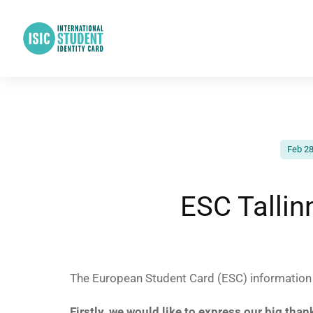
Feb 28
ESC Talli
The European Student Card (ESC) information e
Firstly, we would like to express our big than