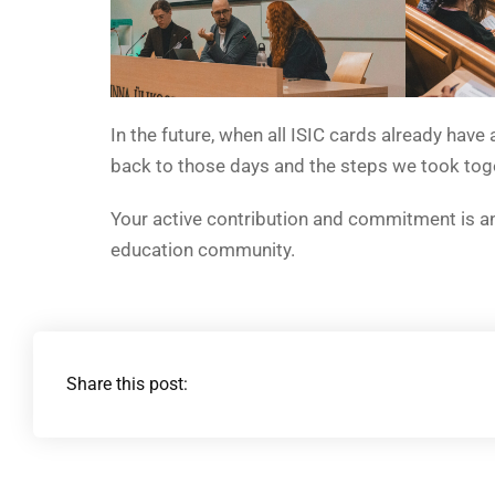
In the future, when all ISIC cards already have
back to those days and the steps we took tog
Your active contribution and commitment is a
education community.
Share this post: