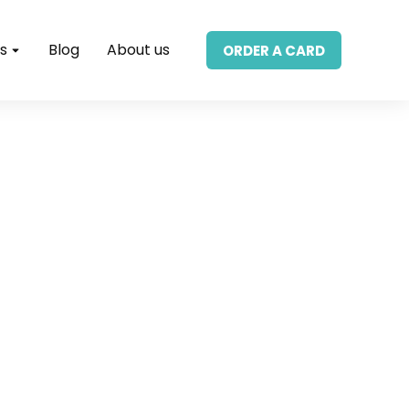
s
Blog
About us
ORDER A CARD