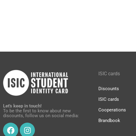
ISIC cards
Discounts
ISIC cards
Let's keep in touch!
Cooperations
To be the first to know about new
discounts, follow us on social media:
Brandbook