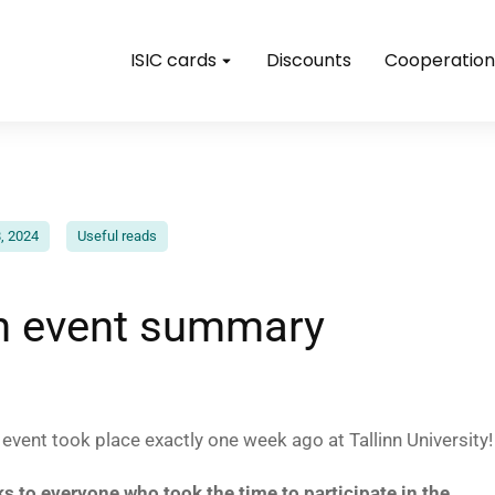
ISIC cards
Discounts
Cooperation
, 2024
Useful reads
nn event summary
vent took place exactly one week ago at Tallinn University!
ks to everyone who took the time to participate in the