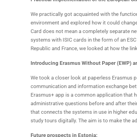
We practically got acquainted with the function
environment and explored how it could change
Card does not mean a completely separate new c
systems with ISIC cards in the form of an ES
Republic and France, we looked at how the lin
Introducing Erasmus Without Paper (EWP) an
We took a closer look at paperless Erasmus pos
communication and information exchange betw
Erasmus+ app is a common application that he
administrative questions before and after thei
that connects the systems in use in higher ed
study tours digitally. The aim is to make the a
Future prospects in Estonia: