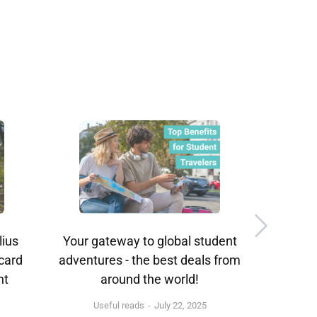
lius
Your gateway to global student
ISIC A
 card
adventures - the best deals from
nt
around the world!
Useful reads
July 22, 2025