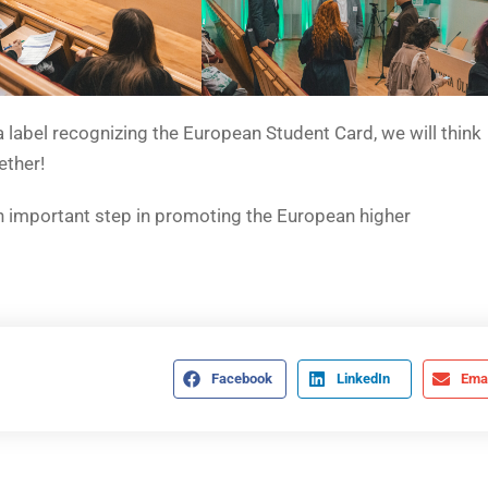
 a label recognizing the European Student Card, we will think
ether!
n important step in promoting the European higher
Facebook
LinkedIn
Emai